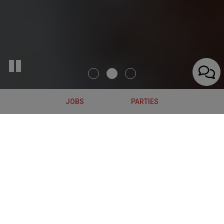
JOBS
PARTIES
683 Broadway, Albany, NY 12207