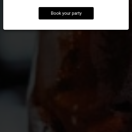
Book your party