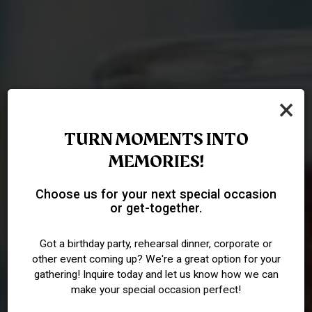
×
TURN MOMENTS INTO
MEMORIES!
SAVOR THE TRADITIONAL
YOUR PRIVATE PUB
RAISE A GLASS TO
Choose us for your next special occasion
or get-together.
PUB FLAVORS
EXPERIENCE
TRADITION
Got a birthday party, rehearsal dinner, corporate or
other event coming up? We're a great option for your
OUR MENU
PARTIES
DRINKS
gathering! Inquire today and let us know how we can
make your special occasion perfect!